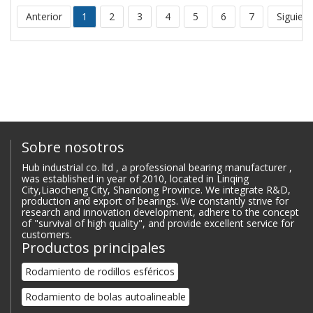
Anterior
1
2
3
4
5
6
7
Siguien
Sobre nosotros
Hub industrial co. ltd , a professional bearing manufacturer ,
was established in year of 2010, located in Linqing
City,Liaocheng City, Shandong Province. We integrate R&D,
production and export of bearings. We constantly strive for
research and innovation development, adhere to the concept
of "survival of high quality", and provide excellent service for
customers.
Productos principales
Rodamiento de rodillos esféricos
Rodamiento de bolas autoalineable