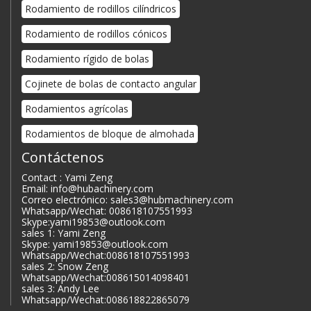
Rodamiento de rodillos cilíndricos
Rodamiento de rodillos cónicos
Rodamiento rígido de bolas
Cojinete de bolas de contacto angular
Rodamientos agrícolas
Rodamientos de bloque de almohada
Contáctenos
Contact : Yami Zeng
Email: info@hubachinery.com
Correo electrónico: sales3@hubmachinery.com
Whatsapp/Wechat: 008618107551993
Skype:yami19853@outlook.com
sales 1: Yami Zeng
Skype: yami19853@outlook.com
Whatsapp/Wechat:008618107551993
sales 2: Snow Zeng
Whatsapp/Wechat:008615014098401
sales 3: Andy Lee
Whatsapp/Wechat:008618822865079