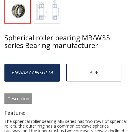
Spherical roller bearing MB/W33
series Bearing manufacturer
ENVIAR CONSULTA
PDF
Description
Feature:
The spherical roller bearing MB series has two rows of spherical
rollers, the outer ring has a common concave spherical
raceway, and the inner ring has two concave raceways inclined