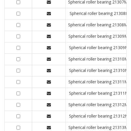
Spherical roller bearing 2130
Spherical roller bearing 213
Spherical roller bearing 2130
Spherical roller bearing 2130
Spherical roller bearing 2130
Spherical roller bearing 2131
Spherical roller bearing 2131
Spherical roller bearing 2131
Spherical roller bearing 2131
Spherical roller bearing 2131
Spherical roller bearing 2131
Spherical roller bearing 2131