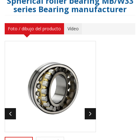
Spherical roller bearing MB/W33
series Bearing manufacturer
Foto / dibujo del producto
Vídeo