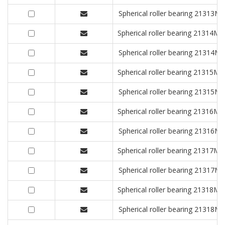
Spherical roller bearing 2131
Spherical roller bearing 2131
Spherical roller bearing 2131
Spherical roller bearing 2131
Spherical roller bearing 2131
Spherical roller bearing 2131
Spherical roller bearing 2131
Spherical roller bearing 2131
Spherical roller bearing 2131
Spherical roller bearing 2131
Spherical roller bearing 2131