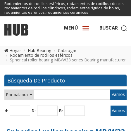
Rodamientos de rodillos esféricos, rodamientos de rodillos cónicos,
rodamientos de rodillos cilíndricos, rodamientos rígidos de bolas,
rodamientos esféricos, rodamientos cerámicos
MENÚ
BUSCAR
Hogar
Hub Bearing
Catalogar
Rodamiento de rodillos esféricos
Spherical roller bearing MB/W33 series Bearing manufacturer
Búsqueda De Producto
d:
D:
B: