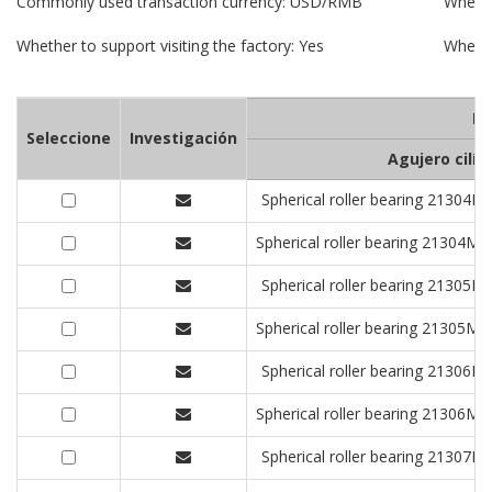
Commonly used transaction currency: USD/RMB
Whethe
Whether to support visiting the factory: Yes
Whethe
De
Seleccione
Investigación
Agujero cilín
Spherical roller bearing 213
Spherical roller bearing 2130
Spherical roller bearing 213
Spherical roller bearing 2130
Spherical roller bearing 213
Spherical roller bearing 2130
Spherical roller bearing 213