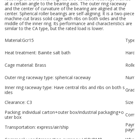
at a certain angle to the bearing axis. The outer ring raceway
and the center of curvature of the bearing are aligned at the
center. Spherical roller bearings are self-aligning. It is a two-piece
machine-cut brass solid cage with ribs on both sides and the
middle of the inner ring. Its performance and characteristics are
similar to the CA type, but the rated load is lower.
Material:Gcr15
Type: s
Heat treatment: Bainite salt bath
Hardne
Cage material: Brass
Roller
Outer ring raceway type: spherical raceway
Number
Inner ring raceway type: Have central ribs and ribs on both s
Grade:
ides
Clearance: C3
Size p
Packing: individual carton+outer box/industrial packaging+o
Compan
uter box
Paymen
Transportation: express/air/ship
payme